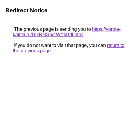
Redirect Notice
The previous page is sending you to
https://vorota-
kalitki.ru/DlkRNSo/4WYkBdl.html
.
If you do not want to visit that page, you can
return to
the previous page
.