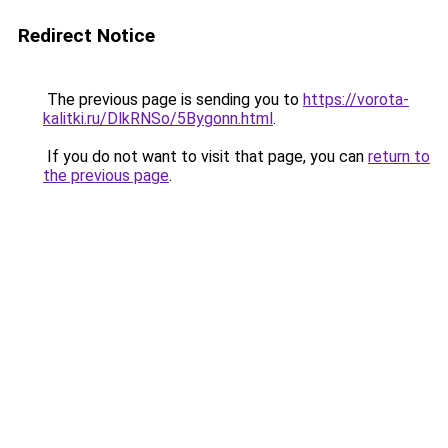
Redirect Notice
The previous page is sending you to
https://vorota-
kalitki.ru/DlkRNSo/5Bygonn.html
.
If you do not want to visit that page, you can
return to
the previous page
.