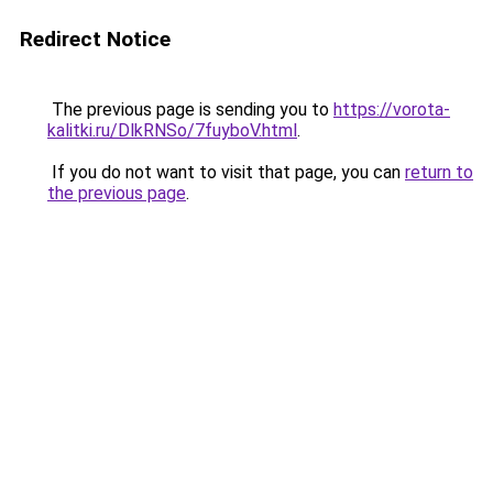
Redirect Notice
The previous page is sending you to
https://vorota-
kalitki.ru/DlkRNSo/7fuyboV.html
.
If you do not want to visit that page, you can
return to
the previous page
.