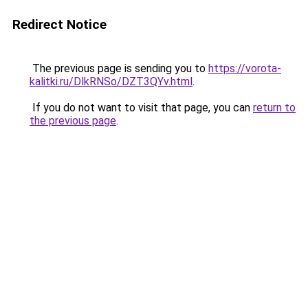
Redirect Notice
The previous page is sending you to
https://vorota-
kalitki.ru/DlkRNSo/DZT3QYv.html
.
If you do not want to visit that page, you can
return to
the previous page
.