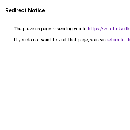
Redirect Notice
The previous page is sending you to
https://vorota-kali
If you do not want to visit that page, you can
return to t