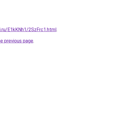
tki.ru/E1kKNh1/2SzFrc1.html
.
he previous page
.