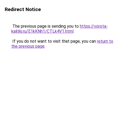
Redirect Notice
The previous page is sending you to
https://vorota-
kalitki.ru/E1kKNh1/CTLk4V1.html
.
If you do not want to visit that page, you can
return to
the previous page
.