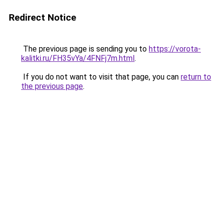
Redirect Notice
The previous page is sending you to
https://vorota-
kalitki.ru/FH35vYa/4FNFj7m.html
.
If you do not want to visit that page, you can
return to
the previous page
.