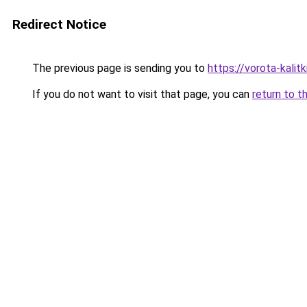
Redirect Notice
The previous page is sending you to
https://vorota-kali
If you do not want to visit that page, you can
return to t