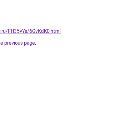
tki.ru/FH35vYa/6GvKdK0.html
.
he previous page
.