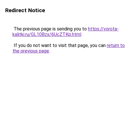
Redirect Notice
The previous page is sending you to
https://vorota-
kalitki.ru/GL10Bzx/6UcZTKp.html
.
If you do not want to visit that page, you can
return to
the previous page
.