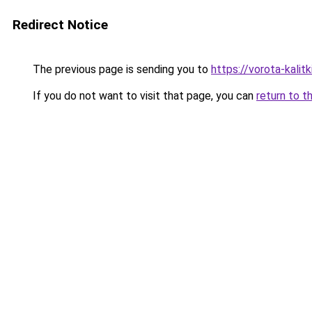
Redirect Notice
The previous page is sending you to
https://vorota-kali
If you do not want to visit that page, you can
return to t