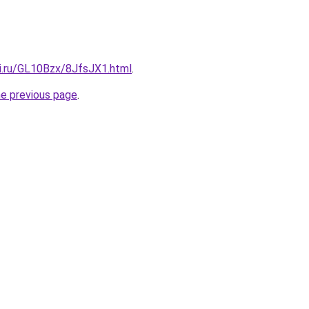
tki.ru/GL10Bzx/8JfsJX1.html
.
he previous page
.