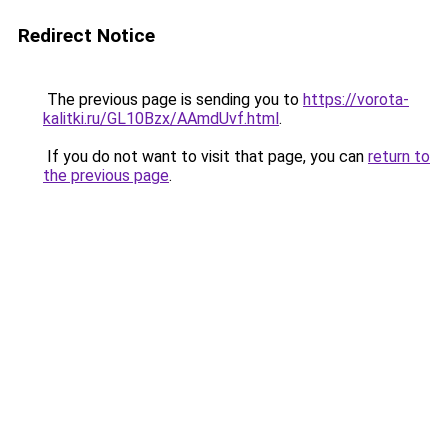
Redirect Notice
The previous page is sending you to
https://vorota-
kalitki.ru/GL10Bzx/AAmdUvf.html
.
If you do not want to visit that page, you can
return to
the previous page
.