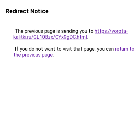
Redirect Notice
The previous page is sending you to
https://vorota-
kalitki.ru/GL10Bzx/CYx9gDC.html
.
If you do not want to visit that page, you can
return to
the previous page
.