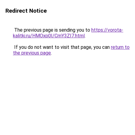
Redirect Notice
The previous page is sending you to
https://vorota-
kalitki.ru/HMOxp0I/CmY3ZI7.html
.
If you do not want to visit that page, you can
return to
the previous page
.