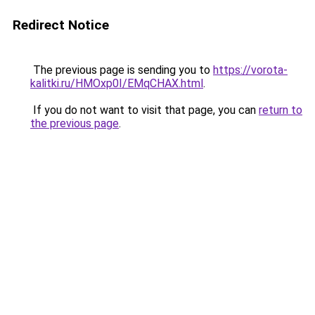
Redirect Notice
The previous page is sending you to
https://vorota-
kalitki.ru/HMOxp0I/EMqCHAX.html
.
If you do not want to visit that page, you can
return to
the previous page
.