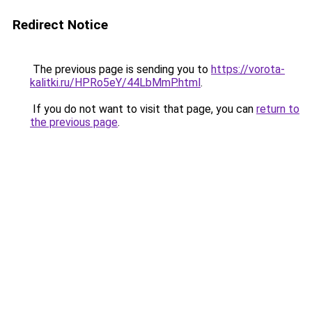
Redirect Notice
The previous page is sending you to
https://vorota-
kalitki.ru/HPRo5eY/44LbMmP.html
.
If you do not want to visit that page, you can
return to
the previous page
.