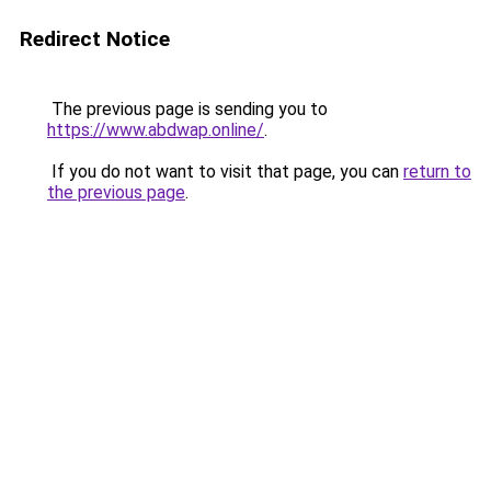
Redirect Notice
The previous page is sending you to
https://www.abdwap.online/
.
If you do not want to visit that page, you can
return to
the previous page
.