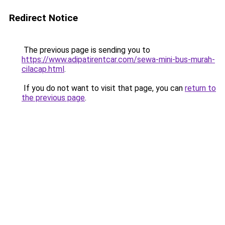
Redirect Notice
The previous page is sending you to
https://www.adipatirentcar.com/sewa-mini-bus-murah-
cilacap.html
.
If you do not want to visit that page, you can
return to
the previous page
.