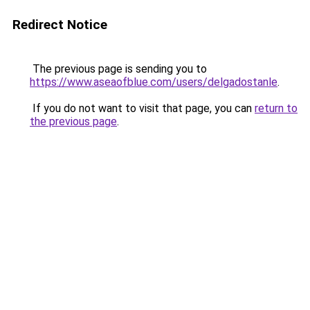
Redirect Notice
The previous page is sending you to
https://www.aseaofblue.com/users/delgadostanle
.
If you do not want to visit that page, you can
return to
the previous page
.