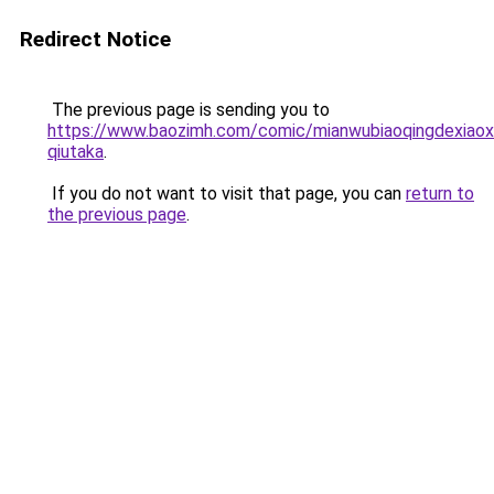
Redirect Notice
The previous page is sending you to
https://www.baozimh.com/comic/mianwubiaoqingdexiaox
qiutaka
.
If you do not want to visit that page, you can
return to
the previous page
.