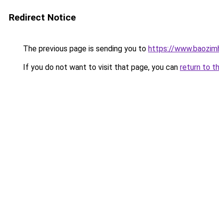
Redirect Notice
The previous page is sending you to
https://www.baozimh
If you do not want to visit that page, you can
return to t