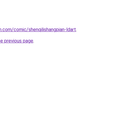
.com/comic/shenqilishangpian-ldart
.
he previous page
.