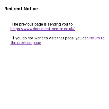
Redirect Notice
The previous page is sending you to
https://www.document-centre.co.uk/
.
If you do not want to visit that page, you can
return to
the previous page
.