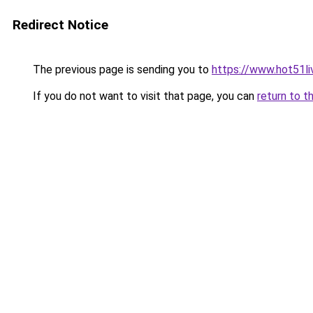
Redirect Notice
The previous page is sending you to
https://www.hot51li
If you do not want to visit that page, you can
return to t