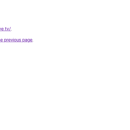
ve.tv/
.
he previous page
.