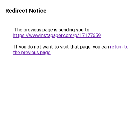
Redirect Notice
The previous page is sending you to
https://www.instapaper.com/p/17177659
.
If you do not want to visit that page, you can
return to
the previous page
.