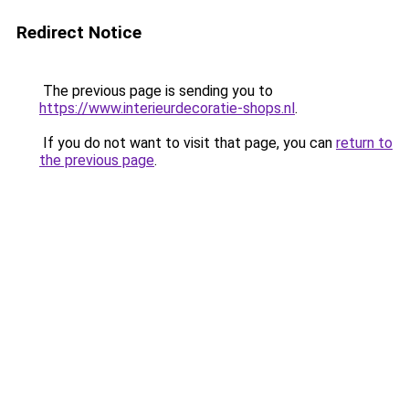
Redirect Notice
The previous page is sending you to
https://www.interieurdecoratie-shops.nl
.
If you do not want to visit that page, you can
return to
the previous page
.