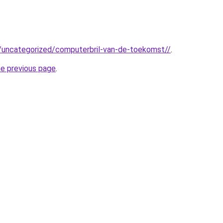
l/uncategorized/computerbril-van-de-toekomst//
.
he previous page
.