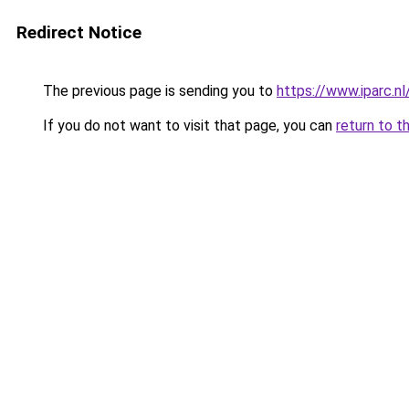
Redirect Notice
The previous page is sending you to
https://www.iparc.n
If you do not want to visit that page, you can
return to t