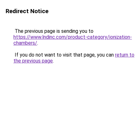
Redirect Notice
The previous page is sending you to
https://www.lndinc.com/product-category/ionization-
chambers/
.
If you do not want to visit that page, you can
return to
the previous page
.