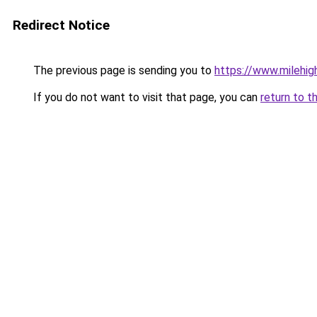
Redirect Notice
The previous page is sending you to
https://www.milehigh
If you do not want to visit that page, you can
return to t