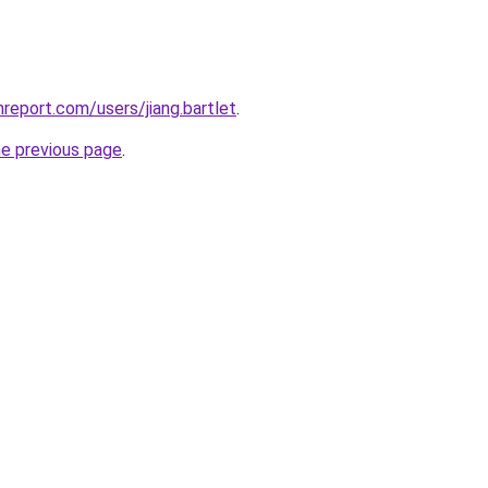
report.com/users/jiang.bartlet
.
he previous page
.