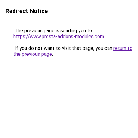
Redirect Notice
The previous page is sending you to
https://www.presta-addons-modules.com
.
If you do not want to visit that page, you can
return to
the previous page
.