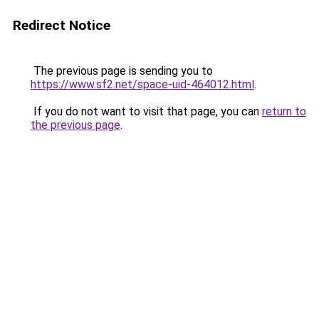
Redirect Notice
The previous page is sending you to
https://www.sf2.net/space-uid-464012.html
.
If you do not want to visit that page, you can
return to
the previous page
.