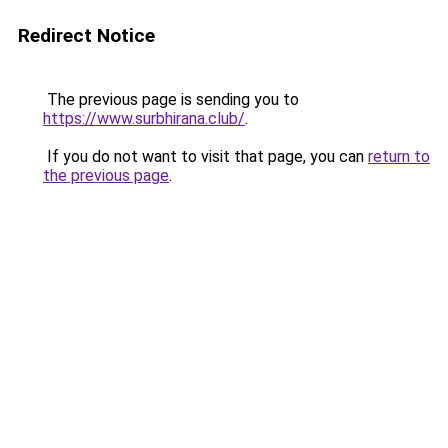
Redirect Notice
The previous page is sending you to
https://www.surbhirana.club/
.
If you do not want to visit that page, you can
return to
the previous page
.