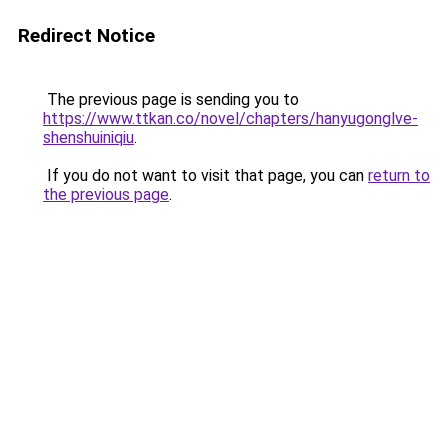
Redirect Notice
The previous page is sending you to
https://www.ttkan.co/novel/chapters/hanyugonglve-
shenshuiniqiu
.
If you do not want to visit that page, you can
return to
the previous page
.