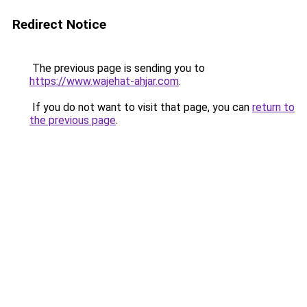
Redirect Notice
The previous page is sending you to
https://www.wajehat-ahjar.com
.
If you do not want to visit that page, you can
return to
the previous page
.