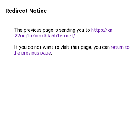
Redirect Notice
The previous page is sending you to
https://xn-
-22cej1c7cmx3da5b1ec.net/
.
If you do not want to visit that page, you can
return to
the previous page
.