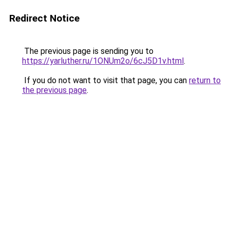
Redirect Notice
The previous page is sending you to
https://yarluther.ru/1ONUm2o/6cJ5D1v.html
.
If you do not want to visit that page, you can
return to
the previous page
.