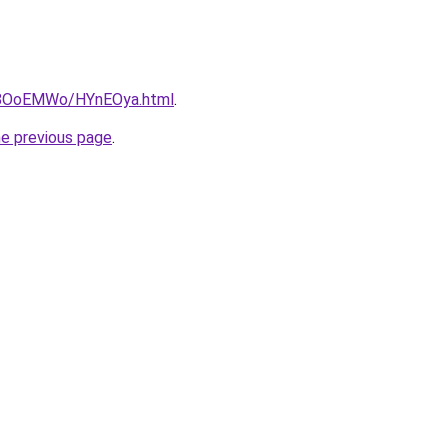
ru/8OoEMWo/HYnEOya.html
.
he previous page
.