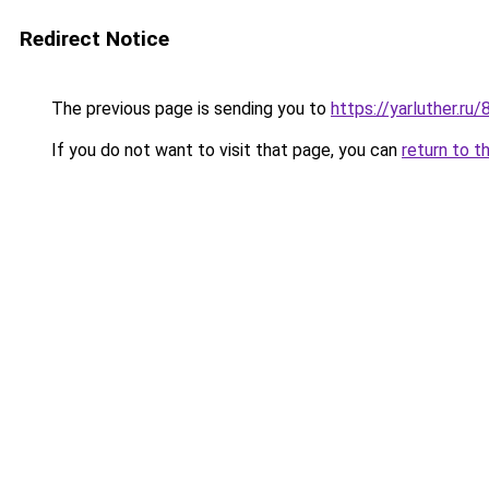
Redirect Notice
The previous page is sending you to
https://yarluther.
If you do not want to visit that page, you can
return to t