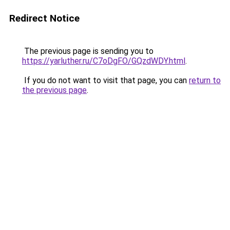
Redirect Notice
The previous page is sending you to
https://yarluther.ru/C7oDgFO/GQzdWDY.html
.
If you do not want to visit that page, you can
return to
the previous page
.