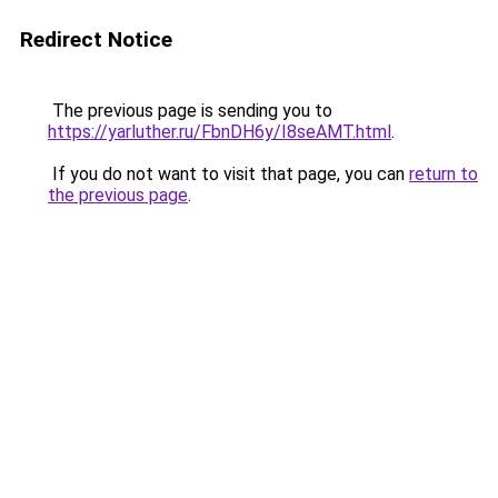
Redirect Notice
The previous page is sending you to
https://yarluther.ru/FbnDH6y/I8seAMT.html
.
If you do not want to visit that page, you can
return to
the previous page
.