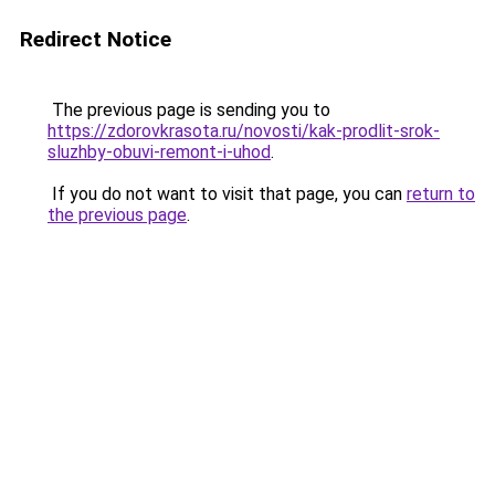
Redirect Notice
The previous page is sending you to
https://zdorovkrasota.ru/novosti/kak-prodlit-srok-
sluzhby-obuvi-remont-i-uhod
.
If you do not want to visit that page, you can
return to
the previous page
.