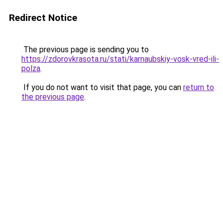
Redirect Notice
The previous page is sending you to
https://zdorovkrasota.ru/stati/karnaubskiy-vosk-vred-ili-
polza
.
If you do not want to visit that page, you can
return to
the previous page
.