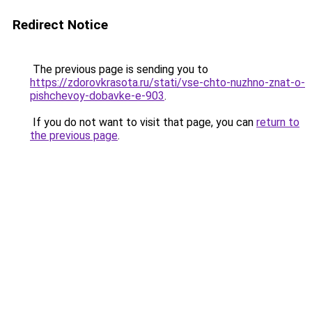
Redirect Notice
The previous page is sending you to
https://zdorovkrasota.ru/stati/vse-chto-nuzhno-znat-o-
pishchevoy-dobavke-e-903
.
If you do not want to visit that page, you can
return to
the previous page
.