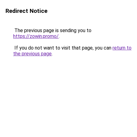
Redirect Notice
The previous page is sending you to
https://zowin.promo/
.
If you do not want to visit that page, you can
return to
the previous page
.