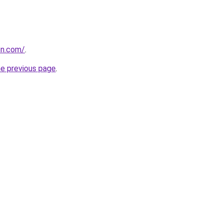
on.com/
.
he previous page
.