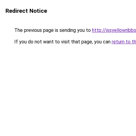
Redirect Notice
The previous page is sending you to
http://jssyellowribb
If you do not want to visit that page, you can
return to t