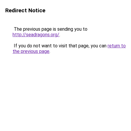
Redirect Notice
The previous page is sending you to
http://seadragons.org/
.
If you do not want to visit that page, you can
return to
the previous page
.