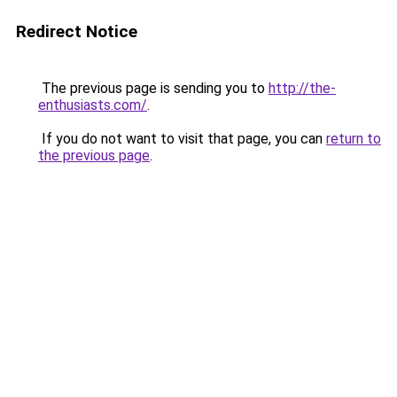
Redirect Notice
The previous page is sending you to
http://the-
enthusiasts.com/
.
If you do not want to visit that page, you can
return to
the previous page
.