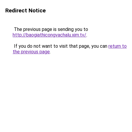
Redirect Notice
The previous page is sending you to
http://baogiathicongvachalu.xim.tv/
.
If you do not want to visit that page, you can
return to
the previous page
.