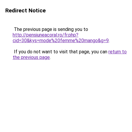
Redirect Notice
The previous page is sending you to
http://pensiuneacoral.ro/fr.php?
cid=30&kys=mode%20femme%20mango&g=9
.
If you do not want to visit that page, you can
return to
the previous page
.