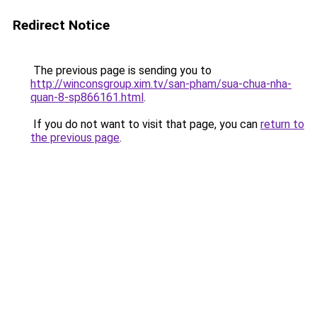
Redirect Notice
The previous page is sending you to
http://winconsgroup.xim.tv/san-pham/sua-chua-nha-
quan-8-sp866161.html
.
If you do not want to visit that page, you can
return to
the previous page
.