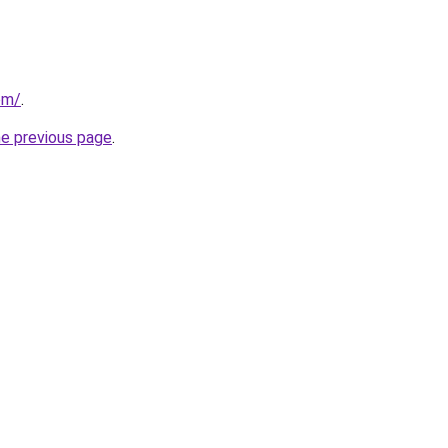
com/
.
he previous page
.