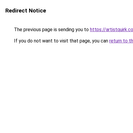
Redirect Notice
The previous page is sending you to
https://artistquirk.
If you do not want to visit that page, you can
return to t