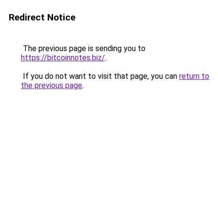
Redirect Notice
The previous page is sending you to
https://bitcoinnotes.biz/
.
If you do not want to visit that page, you can
return to
the previous page
.