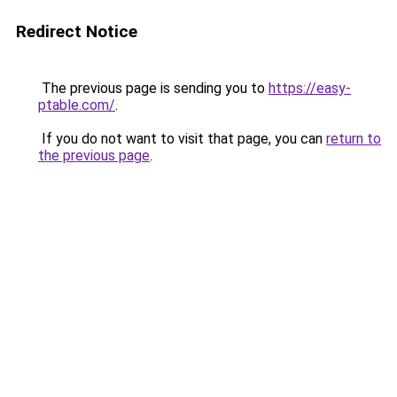
Redirect Notice
The previous page is sending you to
https://easy-
ptable.com/
.
If you do not want to visit that page, you can
return to
the previous page
.